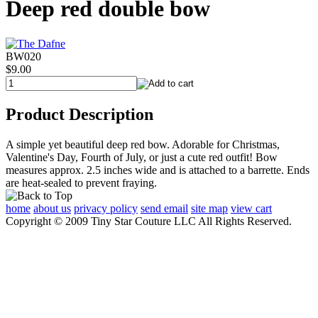
Deep red double bow
BW020
$9.00
Product Description
A simple yet beautiful deep red bow. Adorable for Christmas,
Valentine's Day, Fourth of July, or just a cute red outfit! Bow
measures approx. 2.5 inches wide and is attached to a barrette. Ends
are heat-sealed to prevent fraying.
home
about us
privacy policy
send email
site map
view cart
Copyright © 2009 Tiny Star Couture LLC All Rights Reserved.