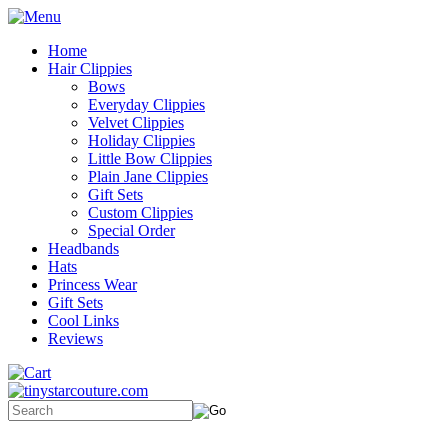
Home
Hair Clippies
Bows
Everyday Clippies
Velvet Clippies
Holiday Clippies
Little Bow Clippies
Plain Jane Clippies
Gift Sets
Custom Clippies
Special Order
Headbands
Hats
Princess Wear
Gift Sets
Cool Links
Reviews