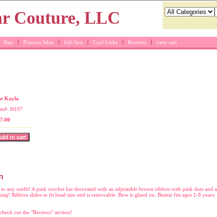
Hats
Princess Wear
Gift Sets
Cool Links
Reviews
view cart
at with brown bow
e Kayla
em#: H107
7.00
n
to any outfit! A pink crochet hat decorated with an adjustable brown ribbon with pink dots and a
ng! Ribbon slides to fit head size and is removable. Bow is glued on. Beanie fits ages 1-8 years
check out the "Reviews" section!