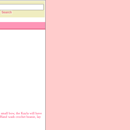
 small bow, the Kayla will have
. Hand wash crochet beanie, lay