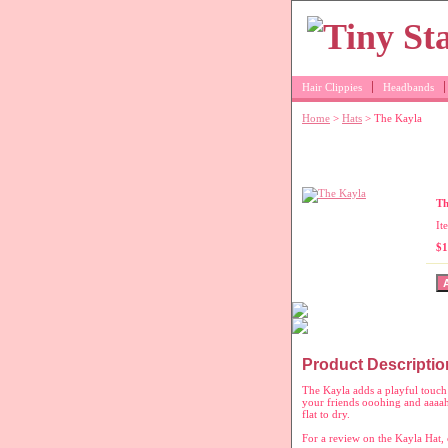
Hair Clippies
Headbands
Home
>
Hats
> The Kayla
Pink crochet h
Th
It
$1
Product Descriptio
The Kayla adds a playful touch 
your friends ooohing and aaaahi
flat to dry.
For a review on the Kayla Hat, 