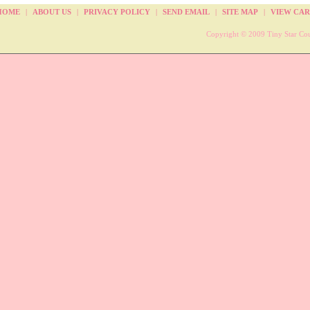
HOME
|
ABOUT US
|
PRIVACY POLICY
|
SEND EMAIL
|
SITE MAP
|
VIEW CAR
Copyright © 2009 Tiny Star Cou